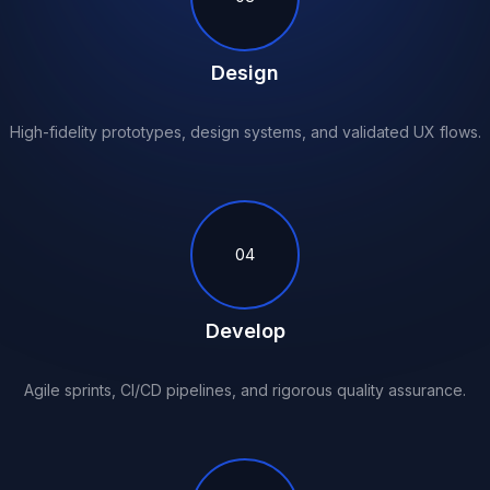
Design
High-fidelity prototypes, design systems, and validated UX flows.
04
Develop
Agile sprints, CI/CD pipelines, and rigorous quality assurance.