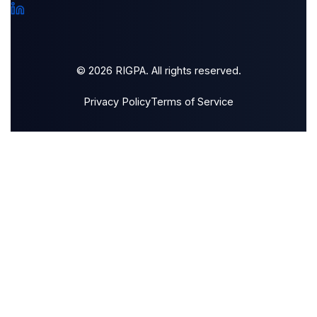
© 2026 RIGPA. All rights reserved.
Privacy Policy
Terms of Service