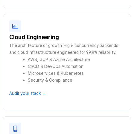
Cloud Engineering
The architecture of growth. High- concurrency backends
and cloud infrastructure engineered for 99.9% reliability.
AWS, GCP & Azure Architecture
CI/CD & DevOps Automation
Microservices & Kubernetes
Security & Compliance
Audit your stack →