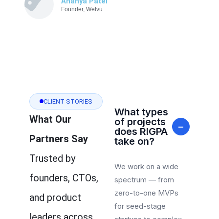
Ananya Patel
Founder, Welvu
CLIENT STORIES
What types
What Our
of projects
−
does RIGPA
Partners Say
take on?
Trusted by
We work on a wide
founders, CTOs,
spectrum — from
zero-to-one MVPs
and product
for seed-stage
leaders across