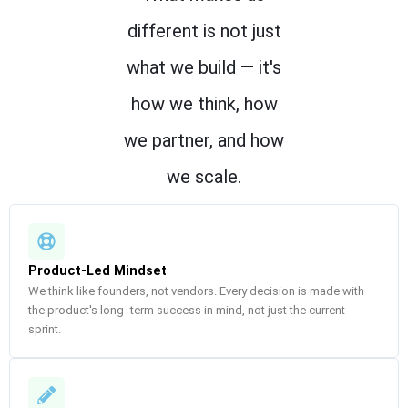
different is not just
what we build — it's
how we think, how
we partner, and how
we scale.
Product-Led Mindset
We think like founders, not vendors. Every decision is made with
the product's long- term success in mind, not just the current
sprint.