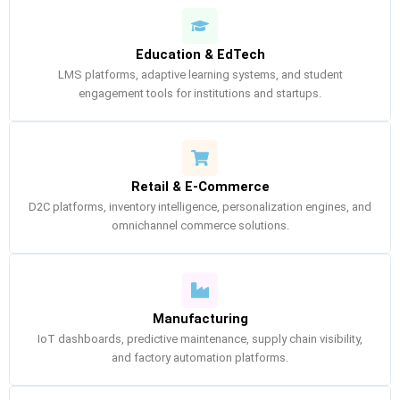
Education & EdTech
LMS platforms, adaptive learning systems, and student
engagement tools for institutions and startups.
Retail & E-Commerce
D2C platforms, inventory intelligence, personalization engines, and
omnichannel commerce solutions.
Manufacturing
IoT dashboards, predictive maintenance, supply chain visibility,
and factory automation platforms.