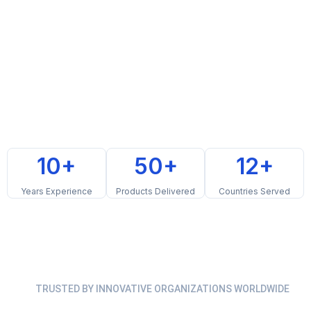
10+
50+
12+
Years Experience
Products Delivered
Countries Served
TRUSTED BY INNOVATIVE ORGANIZATIONS WORLDWIDE