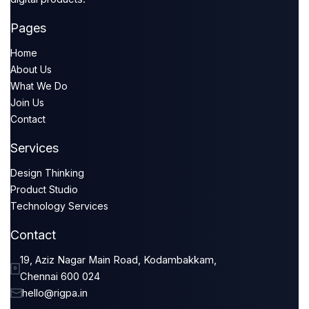
Pages
Home
About Us
What We Do
Join Us
Contact
Services
Design Thinking
Product Studio
Technology Services
Contact
19, Aziz Nagar Main Road, Kodambakkam,
Chennai 600 024
hello@rigpa.in