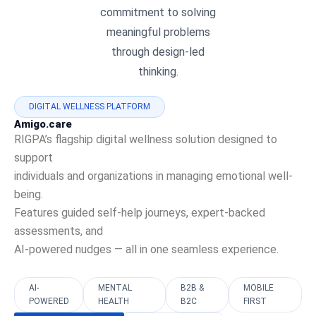
commitment to solving
meaningful problems
through design-led
thinking.
DIGITAL WELLNESS PLATFORM
Amigo.care
RIGPA’s flagship digital wellness solution designed to
support
individuals and organizations in managing emotional well-
being.
Features guided self-help journeys, expert-backed
assessments, and
AI-powered nudges — all in one seamless experience.
AI-
MENTAL
B2B &
MOBILE
POWERED
HEALTH
B2C
FIRST