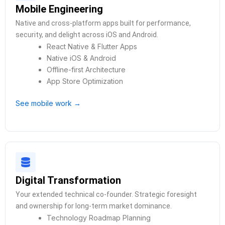
Mobile Engineering
Native and cross-platform apps built for performance,
security, and delight across iOS and Android.
React Native & Flutter Apps
Native iOS & Android
Offline-first Architecture
App Store Optimization
See mobile work →
Digital Transformation
Your extended technical co-founder. Strategic foresight
and ownership for long-term market dominance.
Technology Roadmap Planning