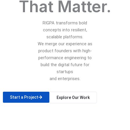
That Matter.
RIGPA transforms bold
concepts into resilient,
scalable platforms.
We merge our experience as
product founders with high-
performance engineering to
build the digital future for
startups
and enterprises.
Start a Project
Explore Our Work