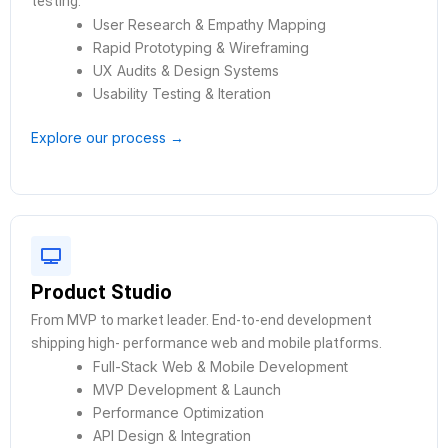
testing.
User Research & Empathy Mapping
Rapid Prototyping & Wireframing
UX Audits & Design Systems
Usability Testing & Iteration
Explore our process →
Product Studio
From MVP to market leader. End-to-end development
shipping high- performance web and mobile platforms.
Full-Stack Web & Mobile Development
MVP Development & Launch
Performance Optimization
API Design & Integration