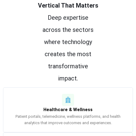
Vertical That Matters
Deep expertise
across the sectors
where technology
creates the most
transformative
impact.
Healthcare & Wellness
Patient portals, telemedicine, wellness platforms, and health
analytics that improve outcomes and experiences.