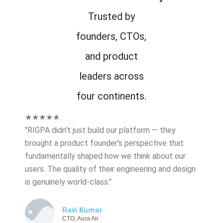
Trusted by
founders, CTOs,
and product
leaders across
four continents.
★★★★★
"RIGPA didn't just build our platform — they
brought a product founder's perspective that
fundamentally shaped how we think about our
users. The quality of their engineering and design
is genuinely world-class."
Ravi Kumar
CTO, Aura Air