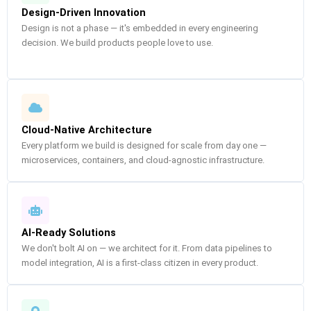
Design-Driven Innovation
Design is not a phase — it's embedded in every engineering
decision. We build products people love to use.
Cloud-Native Architecture
Every platform we build is designed for scale from day one —
microservices, containers, and cloud-agnostic infrastructure.
AI-Ready Solutions
We don't bolt AI on — we architect for it. From data pipelines to
model integration, AI is a first-class citizen in every product.