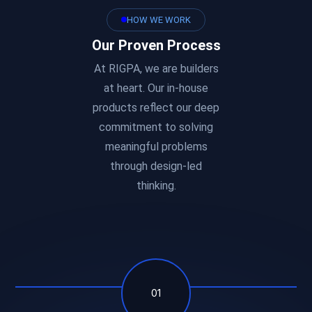
HOW WE WORK
Our Proven Process
At RIGPA, we are builders
at heart. Our in-house
products reflect our deep
commitment to solving
meaningful problems
through design-led
thinking.
01