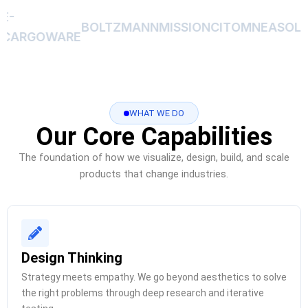
E-
BOLTZMANN
MISSIONCIT
OMNEA
SOLA
CARGOWARE
WHAT WE DO
Our Core Capabilities
The foundation of how we visualize, design, build, and scale
products that change industries.
Design Thinking
Strategy meets empathy. We go beyond aesthetics to solve
the right problems through deep research and iterative