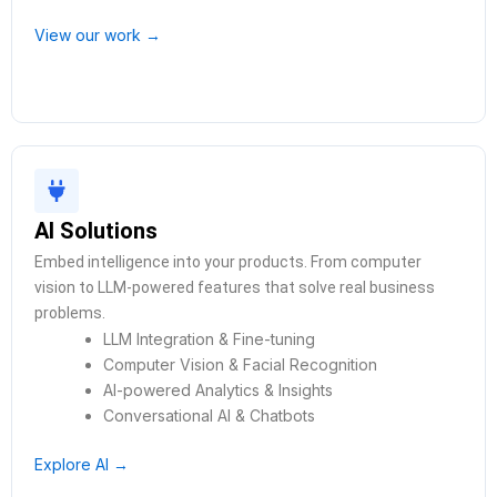
View our work →
AI Solutions
Embed intelligence into your products. From computer
vision to LLM-powered features that solve real business
problems.
LLM Integration & Fine-tuning
Computer Vision & Facial Recognition
AI-powered Analytics & Insights
Conversational AI & Chatbots
Explore AI →