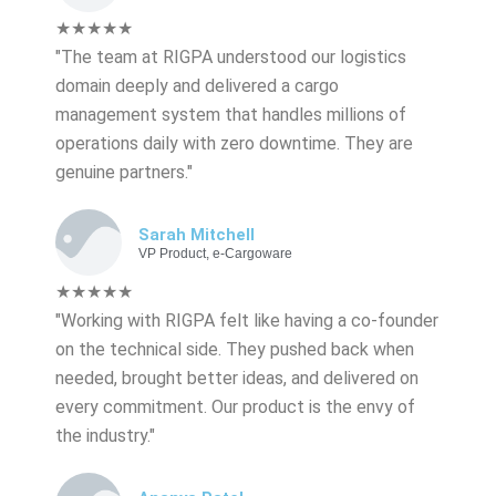
★★★★★
"The team at RIGPA understood our logistics
domain deeply and delivered a cargo
management system that handles millions of
operations daily with zero downtime. They are
genuine partners."
Sarah Mitchell
VP Product, e-Cargoware
★★★★★
"Working with RIGPA felt like having a co-founder
on the technical side. They pushed back when
needed, brought better ideas, and delivered on
every commitment. Our product is the envy of
the industry."