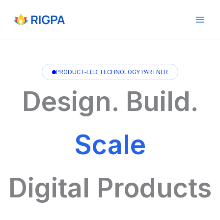
Skip
to
content
PRODUCT-LED TECHNOLOGY PARTNER
Design. Build.
Scale
Digital Products