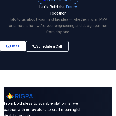
Let's Build the
Future
Together.
Talk to us about your next big idea — whether it’s an MVP
or a moonshot, we’re your engineering and design partner
from day one.
Email
Schedule a Call
From bold ideas to scalable platforms, we
partner with
innovators
to craft meaningful
digital products.