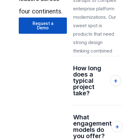
startups to complex
enterprise platform
four continents.
modernizations. Our
Request a
sweet spot is
Demo
products that need
strong design
thinking combined
with robust
How long
engineering,
does a
particularly in AI,
typical
+
cloud, and mobile.
project
take?
Most projects
What
range from 8–24
engagement
+
weeks depending
models do
on scope,
you offer?