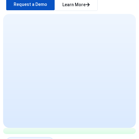
Request a Demo
Learn More