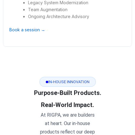
Legacy System Modernization
Team Augmentation
Ongoing Architecture Advisory
Book a session →
IN-HOUSE INNOVATION
Purpose-Built Products.
Real-World Impact.
At RIGPA, we are builders
at heart. Our in-house
products reflect our deep