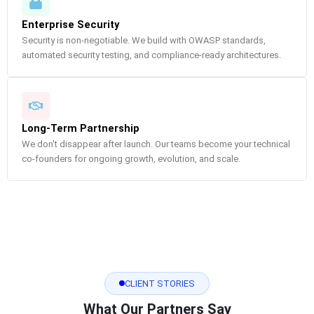
Enterprise Security
Security is non-negotiable. We build with OWASP standards,
automated security testing, and compliance-ready architectures.
Long-Term Partnership
We don't disappear after launch. Our teams become your technical
co-founders for ongoing growth, evolution, and scale.
CLIENT STORIES
What Our Partners Say