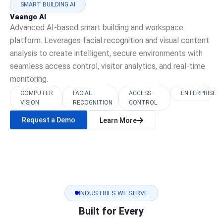
SMART BUILDING AI
Vaango AI
Advanced AI-based smart building and workspace
platform. Leverages facial recognition and visual content
analysis to create intelligent, secure environments with
seamless access control, visitor analytics, and real-time
monitoring.
COMPUTER
FACIAL
ACCESS
ENTERPRISE
VISION
RECOGNITION
CONTROL
Request a Demo
Learn More
INDUSTRIES WE SERVE
Built for Every