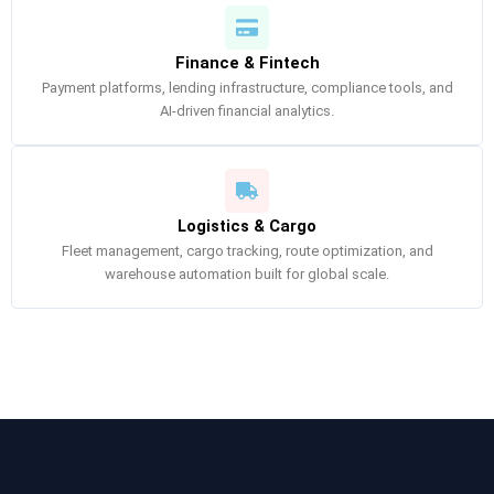
Finance & Fintech
Payment platforms, lending infrastructure, compliance tools, and
AI-driven financial analytics.
Logistics & Cargo
Fleet management, cargo tracking, route optimization, and
warehouse automation built for global scale.