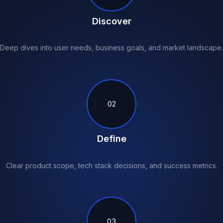
Discover
Deep dives into user needs, business goals, and market landscape.
02
Define
Clear product scope, tech stack decisions, and success metrics.
03