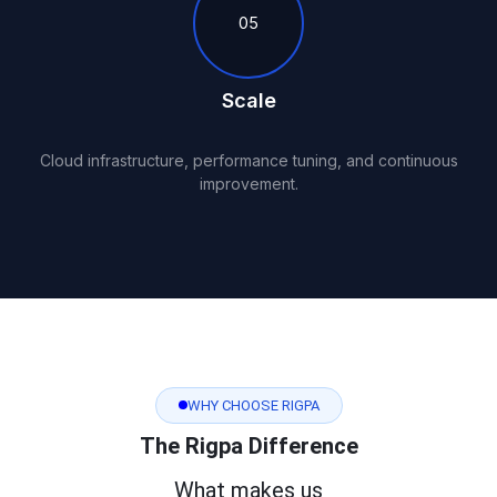
05
Scale
Cloud infrastructure, performance tuning, and continuous
improvement.
WHY CHOOSE RIGPA
The Rigpa Difference
What makes us